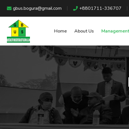
gbus.bogura@gmail.com
+8801711-336707
Home
About Us
Management