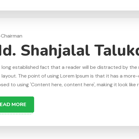
-Chairman
d. Shahjalal Taluk
 a long established fact that a reader will be distracted by t
s layout. The point of using Lorem Ipsum is that it has a more-o
ed to using 'Content here, content here', making it look like re
EAD MORE