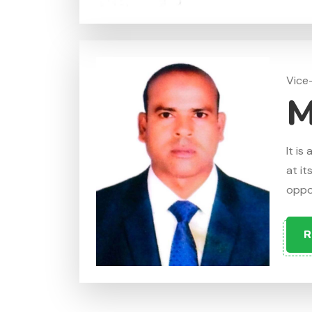
Vice
M
It is
at it
oppos
R