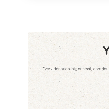
Every donation, big or small, contrib