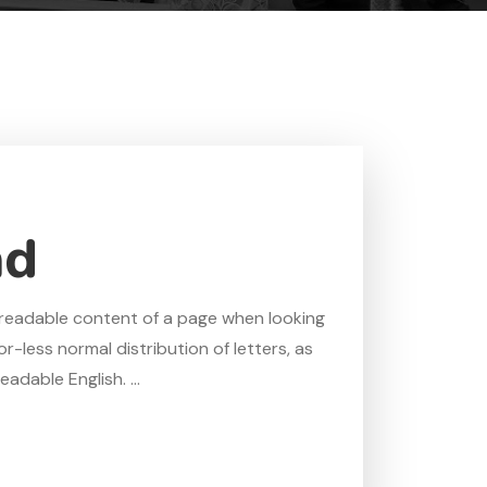
ad
he readable content of a page when looking
r-less normal distribution of letters, as
adable English. ...