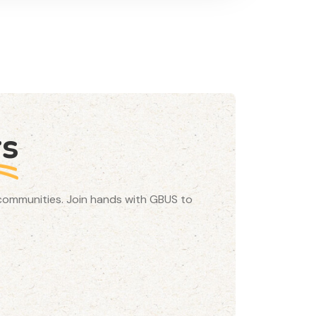
rs
d communities. Join hands with GBUS to