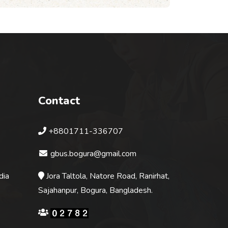
Contact
+8801711-336707
gbus.bogura@gmail.com
dia
Jora Taltola, Natore Road, Ranirhat,
Sajahanpur, Bogura, Bangladesh.