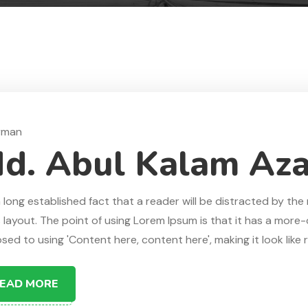
rman
d. Abul Kalam Az
 a long established fact that a reader will be distracted by t
s layout. The point of using Lorem Ipsum is that it has a more-o
ed to using 'Content here, content here', making it look like re
EAD MORE