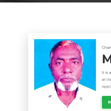
Chai
M
It is
at it
oppos
R