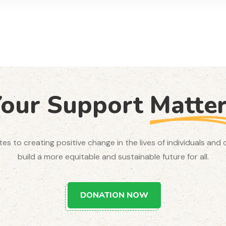
Your Support
Matte
utes to creating positive change in the lives of individuals an
build a more equitable and sustainable future for all.
DONATION NOW