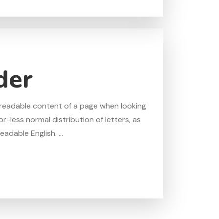
der
he readable content of a page when looking
r-less normal distribution of letters, as
adable English. ...