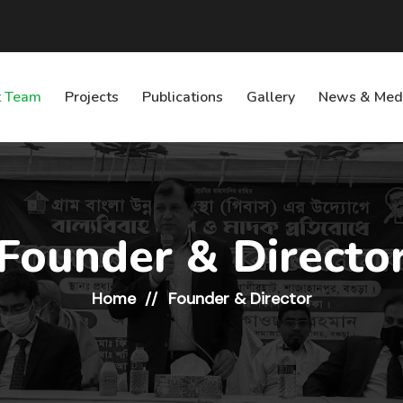
 Team
Projects
Publications
Gallery
News & Med
Founder & Directo
Home
Founder & Director