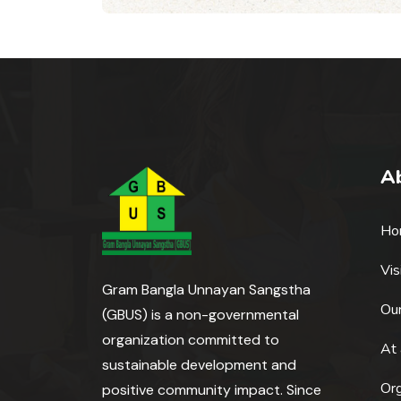
A
Ho
Vis
Gram Bangla Unnayan Sangstha
Our
(GBUS) is a non-governmental
organization committed to
At 
sustainable development and
Or
positive community impact. Since