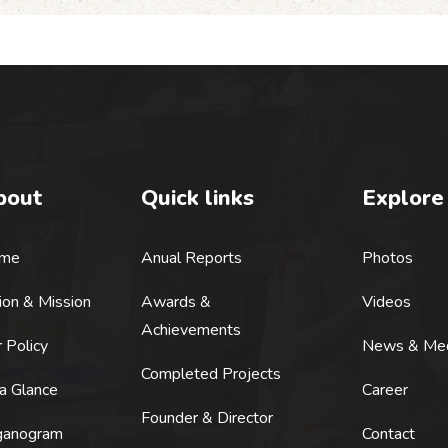
bout
Quick links
Explore
me
Anual Reports
Photos
ion & Mission
Awards &
Videos
Achievements
 Policy
News & Me
Completed Projects
a Glance
Career
Founder & Director
ganogram
Contact