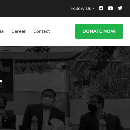
Follow Us -
ia
Career
Contact
DONATE NOW
r