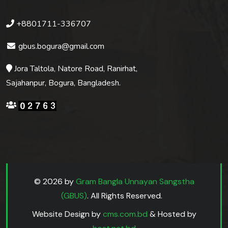
+8801711-336707
gbus.bogura@gmail.com
Jora Taltola, Natore Road, Ranirhat,
Sajahanpur, Bogura, Bangladesh.
© 2026 by
Gram Bangla Unnayan Sangstha
(GBUS)
. All Rights Reserved.
Website Design by
cms.com.bd
& Hosted by