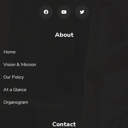
About
Home
Vision & Mission
Our Policy
At a Glance
Organogram
Contact