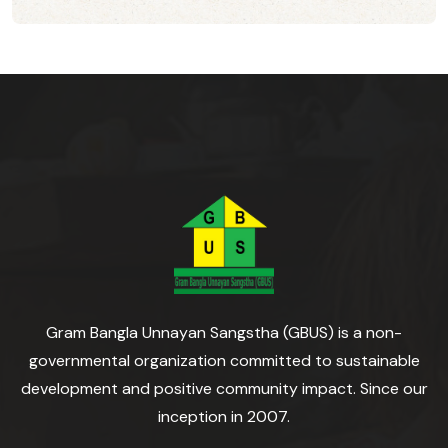
Gram Bangla Unnayan Sangstha (GBUS) is a non-
governmental organization committed to sustainable
development and positive community impact. Since our
inception in 2007.