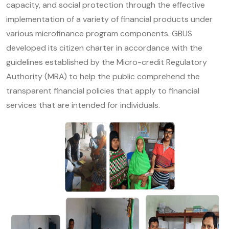
capacity, and social protection through the effective
implementation of a variety of financial products under
various microfinance program components. GBUS
developed its citizen charter in accordance with the
guidelines established by the Micro-credit Regulatory
Authority (MRA) to help the public comprehend the
transparent financial policies that apply to financial
services that are intended for individuals.