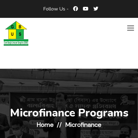
Follow Us -
Microfinance Programs
Home
Microfinance