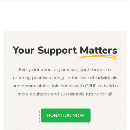
Your Support
Matters
Every donation, big or small, contributes to
creating positive change in the lives of individuals
and communities. Join hands with GBUS to build a
more equitable and sustainable future for all.
DONATION NOW