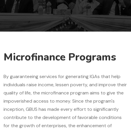
Microfinance Programs
By guaranteeing services for generating IGAs that help
individuals raise income, lessen poverty, and improve their
quality of life, the microfinance program aims to give the
impoverished access to money. Since the program's
inception, GBUS has made every effort to significantly
contribute to the development of favorable conditions
for the growth of enterprises, the enhancement of