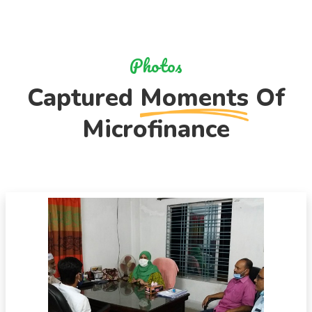
Photos
Captured
Moments
Of
Microfinance