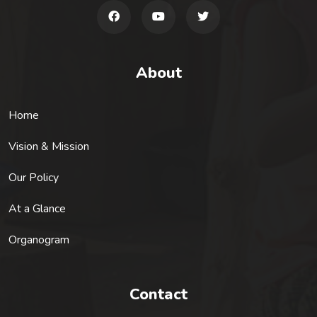
About
Home
Vision & Mission
Our Policy
At a Glance
Organogram
Contact