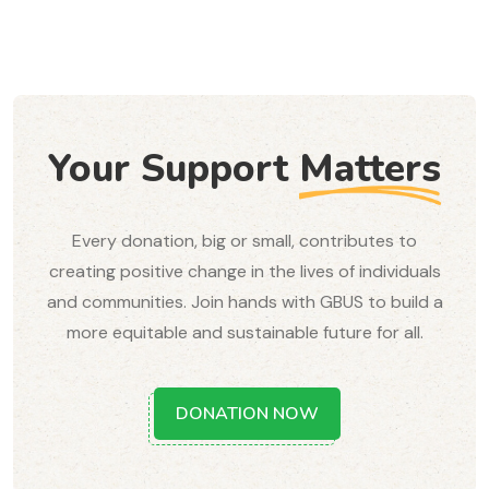
Your Support
Matters
Every donation, big or small, contributes to
creating positive change in the lives of individuals
and communities. Join hands with GBUS to build a
more equitable and sustainable future for all.
DONATION NOW