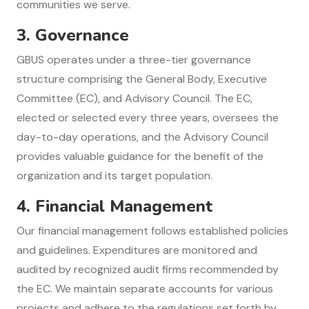
communities we serve.
3.
Governance
GBUS operates under a three-tier governance
structure comprising the General Body, Executive
Committee (EC), and Advisory Council. The EC,
elected or selected every three years, oversees the
day-to-day operations, and the Advisory Council
provides valuable guidance for the benefit of the
organization and its target population.
4.
Financial Management
Our financial management follows established policies
and guidelines. Expenditures are monitored and
audited by recognized audit firms recommended by
the EC. We maintain separate accounts for various
projects and adhere to the regulations set forth by