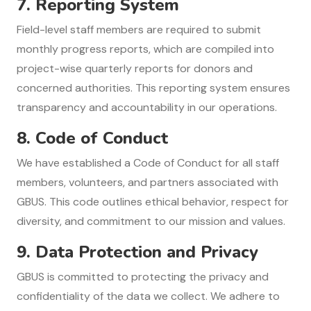
7.
Reporting System
Field-level staff members are required to submit
monthly progress reports, which are compiled into
project-wise quarterly reports for donors and
concerned authorities. This reporting system ensures
transparency and accountability in our operations.
8.
Code of Conduct
We have established a Code of Conduct for all staff
members, volunteers, and partners associated with
GBUS. This code outlines ethical behavior, respect for
diversity, and commitment to our mission and values.
9.
Data Protection and Privacy
GBUS is committed to protecting the privacy and
confidentiality of the data we collect. We adhere to