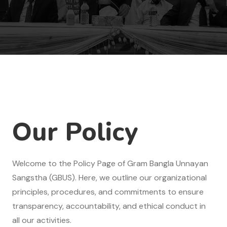
Our Policy
Welcome to the Policy Page of Gram Bangla Unnayan
Sangstha (GBUS). Here, we outline our organizational
principles, procedures, and commitments to ensure
transparency, accountability, and ethical conduct in
all our activities.