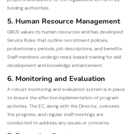
funding authorities.
5.
Human Resource Management
GBUS values its human resources and has developed
Service Rules that outline recruitment policies,
probationary periods, job descriptions, and benefits.
Staff members undergo need-based training for skill
development and knowledge enhancement.
6.
Monitoring and Evaluation
A robust monitoring and evaluation system is in place
to ensure the effective implementation of program
activities. The EC, along with the Director, oversees
the progress, and regular staff meetings are
conducted to address any issues or concerns.