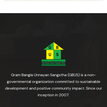
Gram Bangla Unnayan Sangstha (GBUS) is a non-
governmental organization committed to sustainable
development and positive community impact. Since our
inception in 2007.