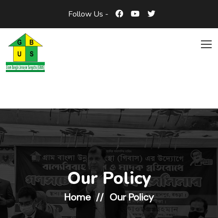
Follow Us -
Our Policy
Home
Our Policy