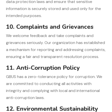
data protection laws and ensure that sensitive
information is securely stored and used only for the
intended purposes.
10.
Complaints and Grievances
We welcome feedback and take complaints and
grievances seriously. Our organization has established
a mechanism for reporting and addressing complaints,
ensuring a fair and transparent resolution process.
11.
Anti-Corruption Policy
GBUS has a zero-tolerance policy for corruption. We
are committed to conducting all activities with
integrity and complying with local and international
anti-corruption laws.
12.
Environmental Sustainability