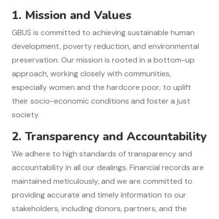
1. Mission and Values
GBUS is committed to achieving sustainable human
development, poverty reduction, and environmental
preservation. Our mission is rooted in a bottom-up
approach, working closely with communities,
especially women and the hardcore poor, to uplift
their socio-economic conditions and foster a just
society.
2.
Transparency and Accountability
We adhere to high standards of transparency and
accountability in all our dealings. Financial records are
maintained meticulously, and we are committed to
providing accurate and timely information to our
stakeholders, including donors, partners, and the