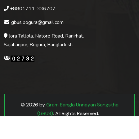
+8801711-336707
gbus.bogura@gmail.com
Jora Taltola, Natore Road, Ranirhat,
Sajahanpur, Bogura, Bangladesh.
© 2026 by
Gram Bangla Unnayan Sangstha
(GBUS)
. All Rights Reserved.
Website Design by
cms.com.bd
& Hosted by
host.net.bd