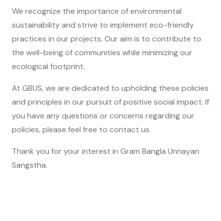
We recognize the importance of environmental
sustainability and strive to implement eco-friendly
practices in our projects. Our aim is to contribute to
the well-being of communities while minimizing our
ecological footprint.
At GBUS, we are dedicated to upholding these policies
and principles in our pursuit of positive social impact. If
you have any questions or concerns regarding our
policies, please feel free to
contact us
.
Thank you for your interest in Gram Bangla Unnayan
Sangstha.